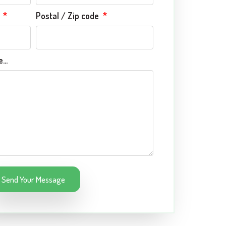
e
Postal / Zip code
...
Send Your Message