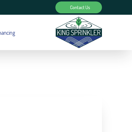
Contact Us
nancing