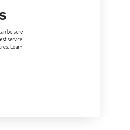
s
 can be sure
est service
ures. Learn