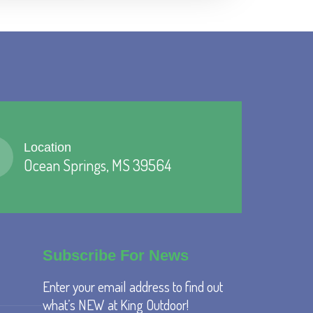
Location
Ocean Springs, MS 39564
Subscribe For News
Enter your email address to find out
what’s NEW at King Outdoor!