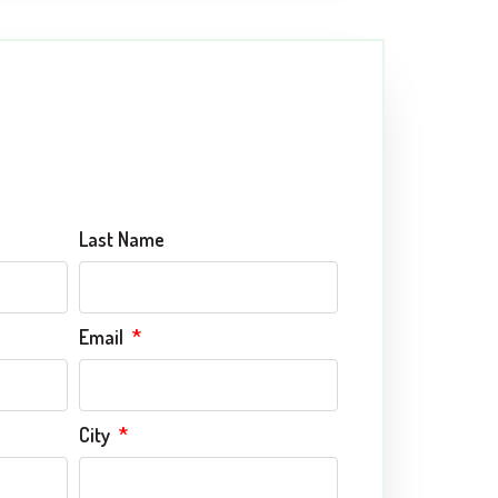
Last Name
Email
City