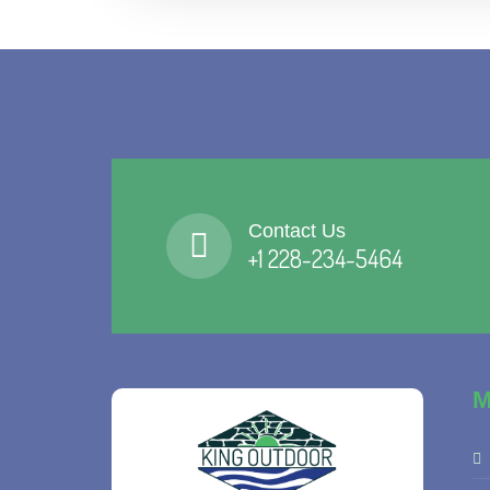
Contact Us
+1 228-234-5464
M