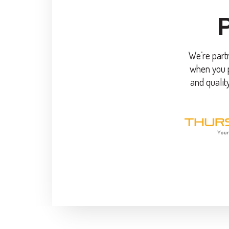
We’re partn
when you p
and qualit