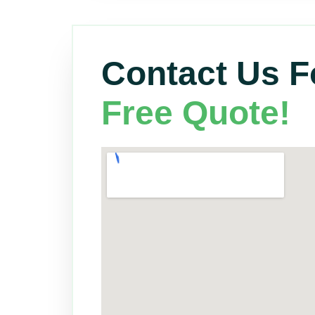
Contact Us F
Free Quote!