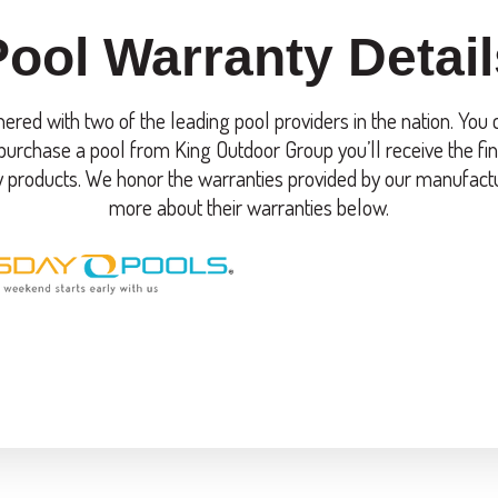
Pool Warranty Detail
ered with two of the leading pool providers in the nation. You
urchase a pool from King Outdoor Group you’ll receive the fin
y products. We honor the warranties provided by our manufact
more about their warranties below.