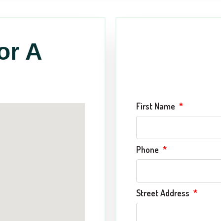
or A
First Name
Phone
Street Address