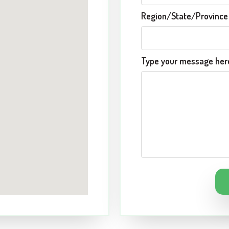
Region/State/Provinc
Type your message here