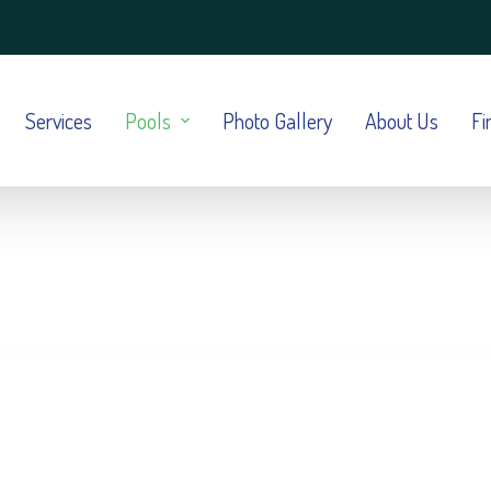
Services
Pools
Photo Gallery
About Us
Fi