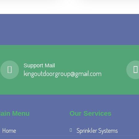
Support Mail
kingoutdoorgroup@gmail.com
ain Menu
Our Services
Home
Sprinkler Systems